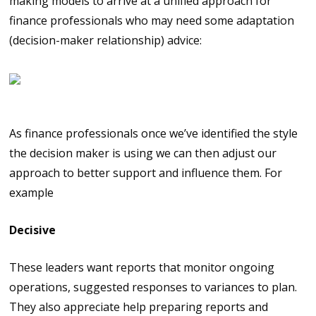
making models to arrive at a unified approach for
finance professionals who may need some adaptation
(decision-maker relationship) advice:
Knowing how to adapt
As finance professionals once we’ve identified the style
the decision maker is using we can then adjust our
approach to better support and influence them. For
example
Decisive
These leaders want reports that monitor ongoing
operations, suggested responses to variances to plan.
They also appreciate help preparing reports and