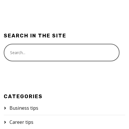
SEARCH IN THE SITE
CATEGORIES
Business tips
Career tips