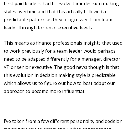
best paid leaders’ had to evolve their decision making
styles overtime and that this actually followed a
predictable pattern as they progressed from team
leader through to senior executive levels.
This means as finance professionals insights that used
to work previously for a team leader would perhaps
need to be adapted differently for a manager, director,
VP or senior executive. The good news though is that
this evolution in decision making style is predictable
which allows us to figure out how to best adapt our
approach to become more influential.
Identifying these styles
I’ve taken from a few different personality and decision