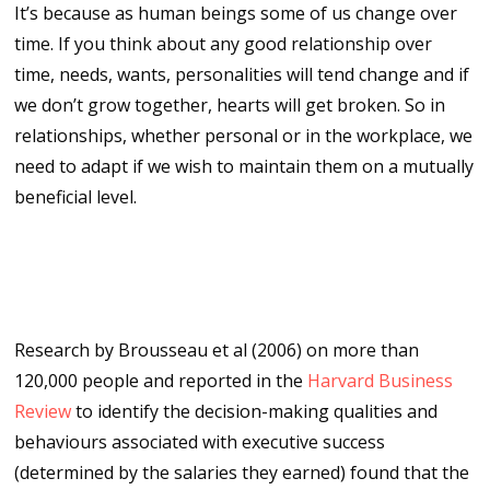
It’s because as human beings some of us change over
time. If you think about any good relationship over
time, needs, wants, personalities will tend change and if
we don’t grow together, hearts will get broken. So in
relationships, whether personal or in the workplace, we
need to adapt if we wish to maintain them on a mutually
beneficial level.
The impact of evolving decision
making styles
Research by Brousseau et al (2006) on more than
120,000 people and reported in the
Harvard Business
Review
to identify the decision-making qualities and
behaviours associated with executive success
(determined by the salaries they earned) found that the