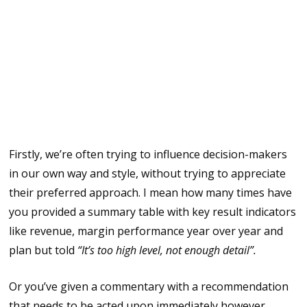
In relationships there’s an often clichéd
break up phrase “It’s not you, it’s me” and
this is partly true also in Finance when
trying to influence decision makers for a
couple reasons, otherwise we’ll end up
with broken hearts.
Firstly, we’re often trying to influence decision-makers
in our own way and style, without trying to appreciate
their preferred approach. I mean how many times have
you provided a summary table with key result indicators
like revenue, margin performance year over year and
plan but told
“It’s too high level, not enough detail”.
Or you’ve given a commentary with a recommendation
that needs to be acted upon immediately however