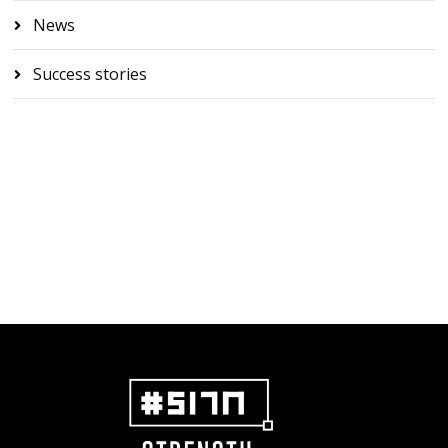
News
Success stories