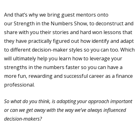
And that’s why we bring guest mentors onto
our Strength in the Numbers Show, to deconstruct and
share with you their stories and hard won lessons that
they have practically figured out how identify and adapt
to different decision-maker styles so you can too. Which
will ultimately help you learn how to leverage your
strengths in the numbers faster so you can have a
more fun, rewarding and successful career as a finance
professional.
So what do you think, is adapting your approach important
or can we get away with the way we’ve always influenced
decision-makers?
The author Andrew Codd is the producer