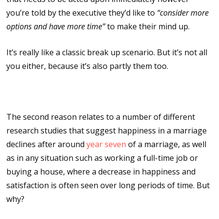
you’re told by the executive they’d like to
“consider more
options and have more time”
to make their mind up.
It’s really like a classic break up scenario. But it’s not all
you either, because it’s also partly them too.
The seven year itch
The second reason relates to a number of different
research studies that suggest happiness in a marriage
declines after around
year seven
of a marriage, as well
as in any situation such as working a full-time job or
buying a house, where a decrease in happiness and
satisfaction is often seen over long periods of time. But
why?