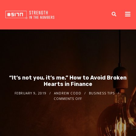
“It’s not you, it’s me,” How to Avoid Broken
Hearts in Finance
FEBRUARY 9, 2019
ANDREW CODD
BUSINESS TIPS
COMMENTS OFF