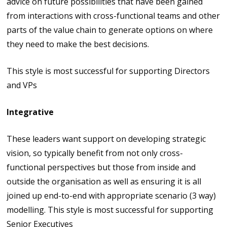
advice on future possibilities that have been gained
from interactions with cross-functional teams and other
parts of the value chain to generate options on where
they need to make the best decisions.
This style is most successful for supporting Directors
and VPs
Integrative
These leaders want support on developing strategic
vision, so typically benefit from not only cross-
functional perspectives but those from inside and
outside the organisation as well as ensuring it is all
joined up end-to-end with appropriate scenario (3 way)
modelling. This style is most successful for supporting
Senior Executives