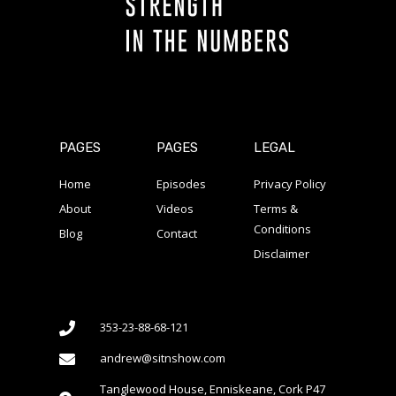
PAGES
PAGES
LEGAL
Home
Episodes
Privacy Policy
About
Videos
Terms &
Conditions
Blog
Contact
Disclaimer
353-23-88-68-121
andrew@sitnshow.com
Tanglewood House, Enniskeane, Cork P47