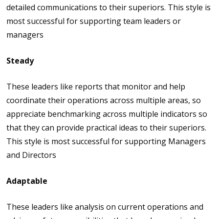
detailed communications to their superiors. This style is
most successful for supporting team leaders or
managers
Steady
These leaders like reports that monitor and help
coordinate their operations across multiple areas, so
appreciate benchmarking across multiple indicators so
that they can provide practical ideas to their superiors.
This style is most successful for supporting Managers
and Directors
Adaptable
These leaders like analysis on current operations and