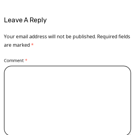
Leave A Reply
Your email address will not be published.
Required fields
are marked
*
Comment
*