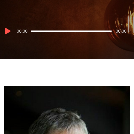
Audio
00:00
00:00
Player