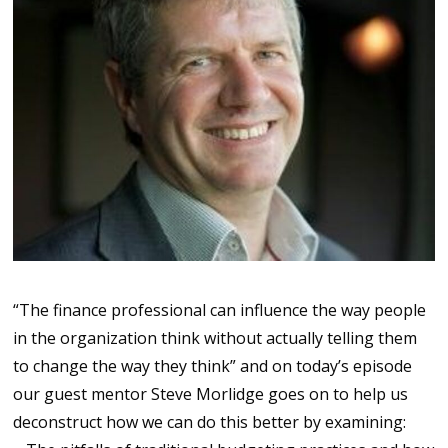
“The finance professional can influence the way people
in the organization think without actually telling them
to change the way they think” and on today’s episode
our guest mentor Steve Morlidge goes on to help us
deconstruct how we can do this better by examining: