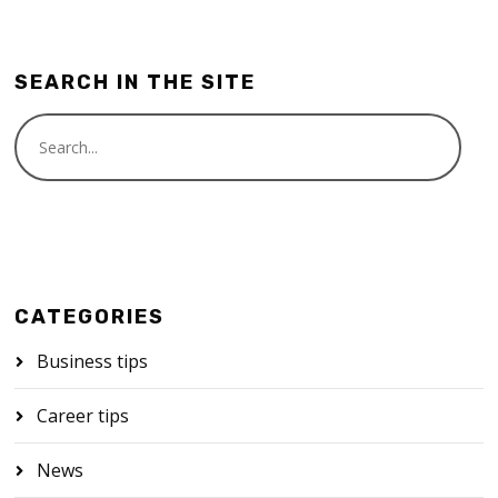
SEARCH IN THE SITE
CATEGORIES
Business tips
Career tips
News