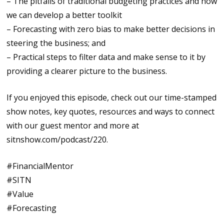
– The pitfalls of traditional budgeting practices and how
we can develop a better toolkit
– Forecasting with zero bias to make better decisions in
steering the business; and
– Practical steps to filter data and make sense to it by
providing a clearer picture to the business.
If you enjoyed this episode, check out our time-stamped
show notes, key quotes, resources and ways to connect
with our guest mentor and more at
sitnshow.com/podcast/220.
#FinancialMentor
#SITN
#Value
#Forecasting