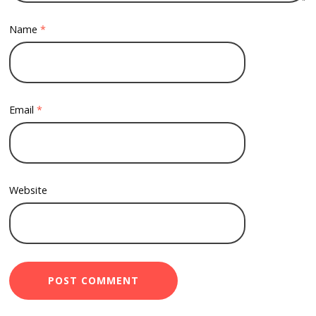
Name
*
Email
*
Website