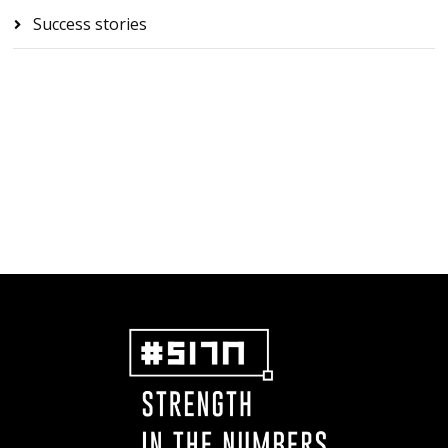
Success stories