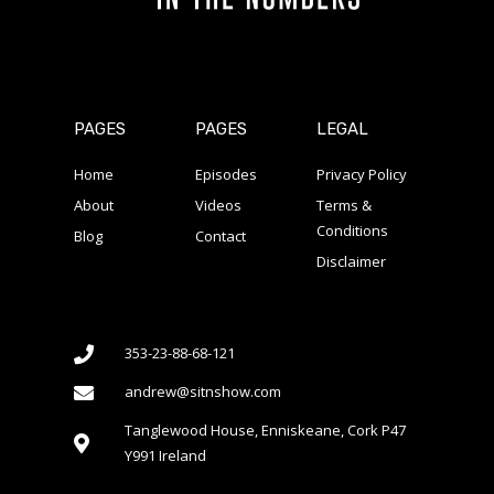
PAGES
PAGES
LEGAL
Home
Episodes
Privacy Policy
About
Videos
Terms &
Conditions
Blog
Contact
Disclaimer
353-23-88-68-121
andrew@sitnshow.com
Tanglewood House, Enniskeane, Cork P47
Y991 Ireland