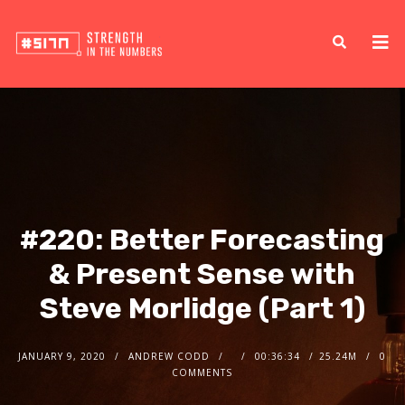
#220: Better Forecasting
& Present Sense with
Steve Morlidge (Part 1)
JANUARY 9, 2020
ANDREW CODD
00:36:34
25.24M
0
COMMENTS