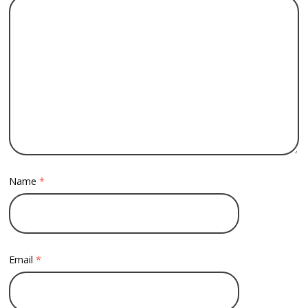
Name
*
Email
*