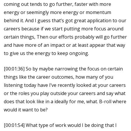
coming out tends to go further, faster with more
energy or seemingly more energy or momentum
behind it. And I guess that’s got great application to our
careers because if we start putting more focus around
certain things, Then our efforts probably will go further
and have more of an impact or at least appear that way
to give us the energy to keep ongoing.
[00:01:36] So by maybe narrowing the focus on certain
things like the career outcomes, how many of you
listening today have I’ve recently looked at your careers
or the roles you play outside your careers and say what
does that look like in a ideally for me, what. B-roll where
would it want to be?
[00:01:54] What type of work would I be doing that I