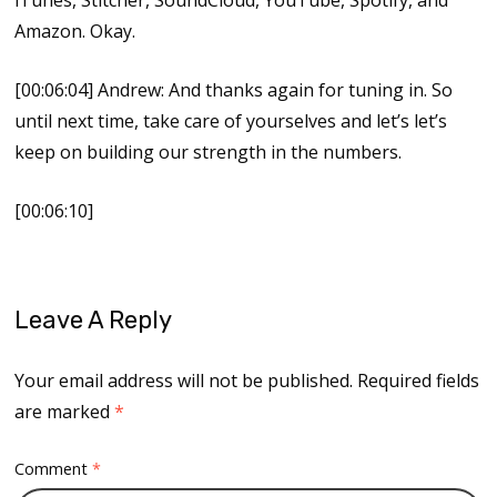
Amazon. Okay.
[00:06:04] Andrew: And thanks again for tuning in. So
until next time, take care of yourselves and let’s let’s
keep on building our strength in the numbers.
[00:06:10]
Leave A Reply
Your email address will not be published.
Required fields
are marked
*
Comment
*