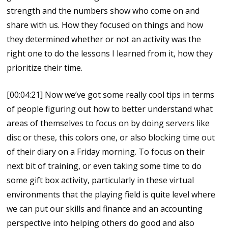
strength and the numbers show who come on and
share with us. How they focused on things and how
they determined whether or not an activity was the
right one to do the lessons I learned from it, how they
prioritize their time.
[00:04:21] Now we’ve got some really cool tips in terms
of people figuring out how to better understand what
areas of themselves to focus on by doing servers like
disc or these, this colors one, or also blocking time out
of their diary on a Friday morning. To focus on their
next bit of training, or even taking some time to do
some gift box activity, particularly in these virtual
environments that the playing field is quite level where
we can put our skills and finance and an accounting
perspective into helping others do good and also