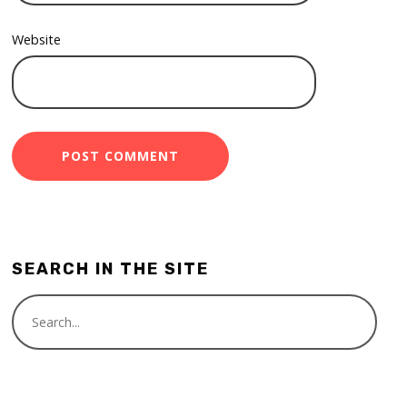
Website
SEARCH IN THE SITE