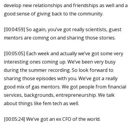
develop new relationships and friendships as well and a
good sense of giving back to the community.
[00:04:59] So again, you’ve got really scientists, guest
mentors are coming on and sharing those stories.
[00:05:05] Each week and actually we’ve got some very
interesting ones coming up. We’ve been very busy
during the summer recording. So look forward to
sharing those episodes with you. We’ve got a really
good mix of gas mentors. We got people from financial
services, backgrounds, entrepreneurship. We talk
about things like fem tech as well.
[00:05:24] We’ve got an ex CFO of the world.