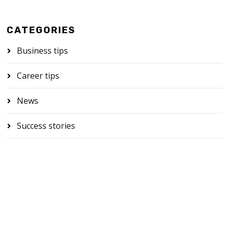
CATEGORIES
Business tips
Career tips
News
Success stories