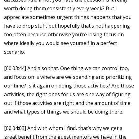
worth doing them consistently every week? But I
appreciate sometimes urgent things happens that you
have to drop stuff, but hopefully that’s not happening
too often because otherwise you’re losing focus on
where ideally you would see yourself in a perfect
scenario.
[00:03:44] And also that. One thing we can control too,
and focus on is where are we spending and prioritizing
our time? Is it again on doing those activities? Are those
activities, the right ones for us are one way of figuring
out if those activities are right and the amount of time
and what types of things we should be doing there.
[00:04:03] And with whom I find, that’s why we get a
great benefit from the guest mentors we have in the