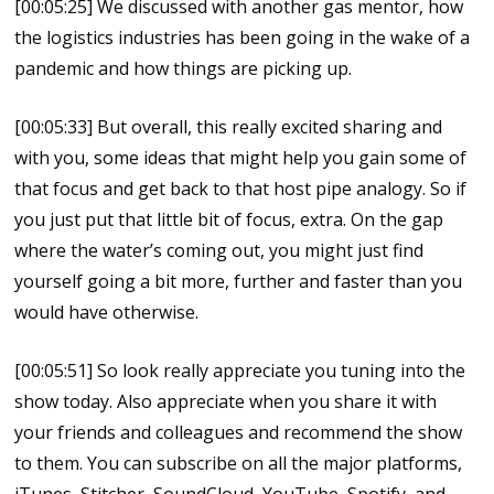
[00:05:25] We discussed with another gas mentor, how
the logistics industries has been going in the wake of a
pandemic and how things are picking up.
[00:05:33] But overall, this really excited sharing and
with you, some ideas that might help you gain some of
that focus and get back to that host pipe analogy. So if
you just put that little bit of focus, extra. On the gap
where the water’s coming out, you might just find
yourself going a bit more, further and faster than you
would have otherwise.
[00:05:51] So look really appreciate you tuning into the
show today. Also appreciate when you share it with
your friends and colleagues and recommend the show
to them. You can subscribe on all the major platforms,
iTunes, Stitcher, SoundCloud, YouTube, Spotify, and