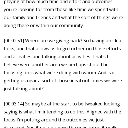
playing at how much time and effort and outcomes
you’re looking for from those like time we spend with
our family and friends and what the sort of things we’re
doing there or within our community.
[00:02:51] Where are we giving back? So having an idea
folks, and that allows us to go further on those efforts
and activities and talking about activities. That’s I
believe were another area we perhaps should be
focusing on is what we’re doing with whom. And is it
getting us near a sort of those ideal outcomes we were
just talking about?
[00:03:14] So maybe at the start to be tweaked looking
saying is what I’m intending to do this. Aligned with the
focus I’m putting around the outcomes we just
discussed. And if not you have the question is it really