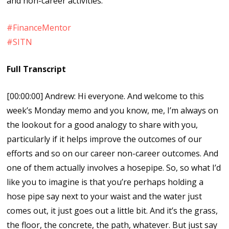
and non-career activities.
#FinanceMentor
#SITN
Full Transcript
[00:00:00] Andrew: Hi everyone. And welcome to this
week’s Monday memo and you know, me, I’m always on
the lookout for a good analogy to share with you,
particularly if it helps improve the outcomes of our
efforts and so on our career non-career outcomes. And
one of them actually involves a hosepipe. So, so what I’d
like you to imagine is that you’re perhaps holding a
hose pipe say next to your waist and the water just
comes out, it just goes out a little bit. And it’s the grass,
the floor, the concrete, the path, whatever. But just say