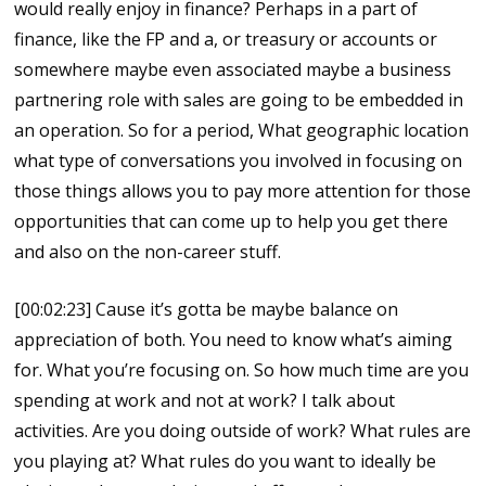
would really enjoy in finance? Perhaps in a part of
finance, like the FP and a, or treasury or accounts or
somewhere maybe even associated maybe a business
partnering role with sales are going to be embedded in
an operation. So for a period, What geographic location
what type of conversations you involved in focusing on
those things allows you to pay more attention for those
opportunities that can come up to help you get there
and also on the non-career stuff.
[00:02:23] Cause it’s gotta be maybe balance on
appreciation of both. You need to know what’s aiming
for. What you’re focusing on. So how much time are you
spending at work and not at work? I talk about
activities. Are you doing outside of work? What rules are
you playing at? What rules do you want to ideally be