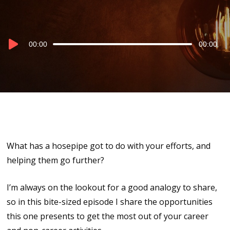
Audio
00:00
00:00
Player
What has a hosepipe got to do with your efforts, and
helping them go further?
I’m always on the lookout for a good analogy to share,
so in this bite-sized episode I share the opportunities
this one presents to get the most out of your career