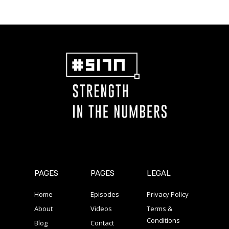
PAGES
PAGES
LEGAL
Home
Episodes
Privacy Policy
About
Videos
Terms &
Conditions
Blog
Contact