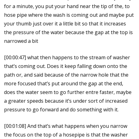
for a minute, you put your hand near the tip of the, to
hose pipe where the wash is coming out and maybe put
your thumb just over it a little bit so that it increases
the pressure of the water because the gap at the top is
narrowed a bit
[00:00:47] what then happens to the stream of washer
that’s coming out. Does it keep falling down onto the
path or, and said because of the narrow hole that the
more focused that’s put around the gap at the end,
does the water seem to go further entre faster, maybe
a greater speeds because it’s under sort of increased
pressure to go forward and do something with it.
[00:01:08] And that’s what happens when you narrow
the focus on the top of a hosepipe is that the washer