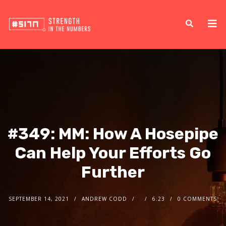
#349: MM: How A Hosepipe
Can Help Your Efforts Go
Further
SEPTEMBER 14, 2021
ANDREW CODD
6:23
0 COMMENTS